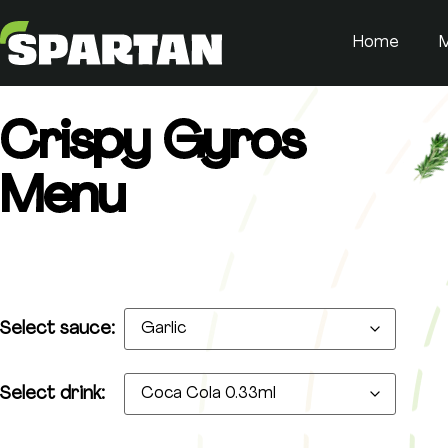
Home
Crispy Gyros
Menu
Select sauce:
Select drink: