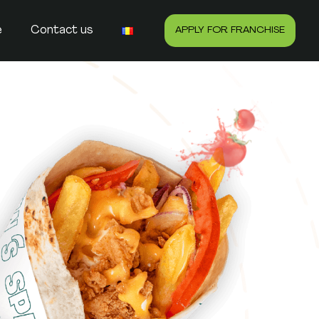
e
Contact us
APPLY FOR FRANCHISE