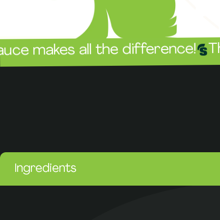
The sauc
es all the difference!
Ingredients