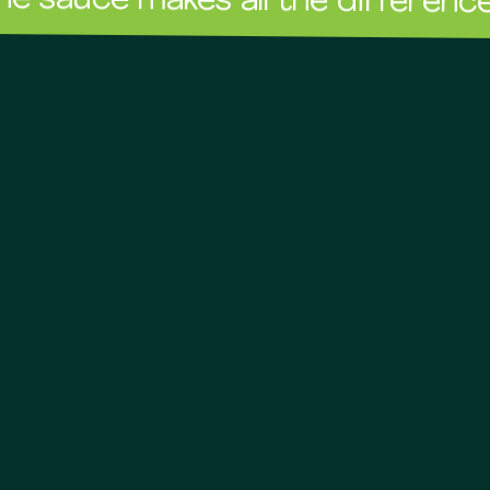
e makes all the difference!
The 