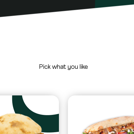
Pick what you like