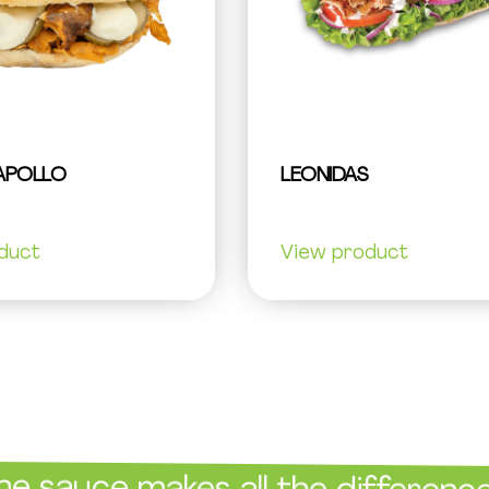
APOLLO
LEONIDAS
duct
View product