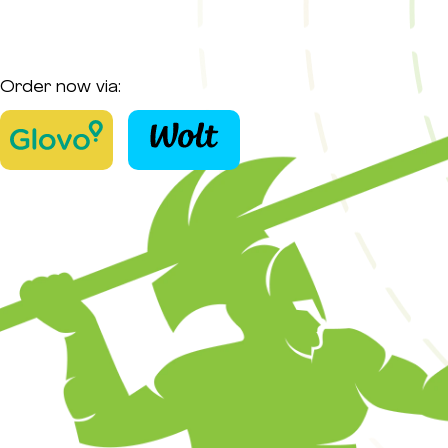
Order now via: