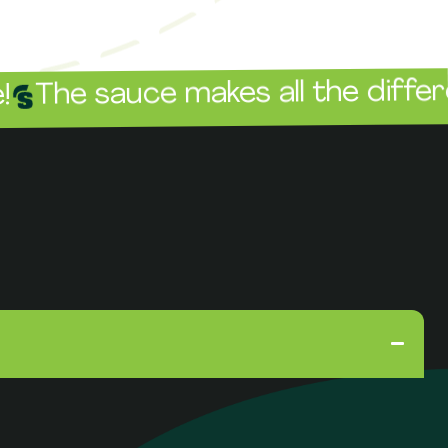
sauce makes all the difference!