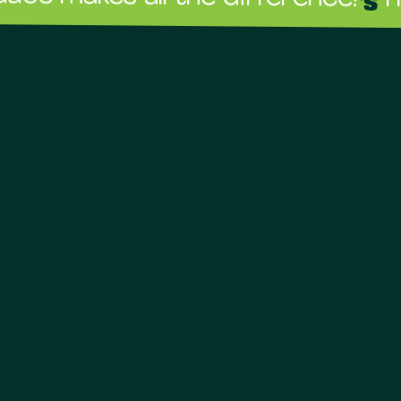
The sauc