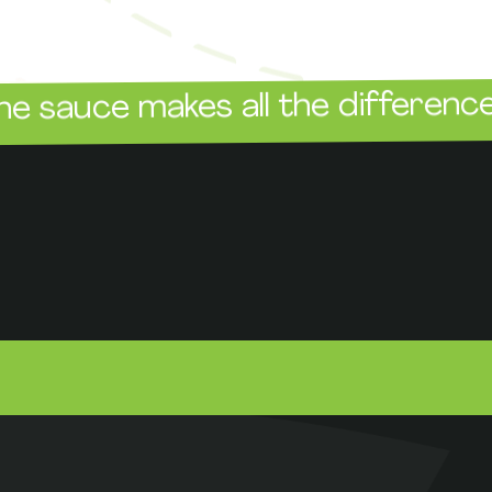
The 
e makes all the difference!