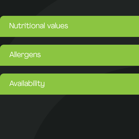
Nutritional values
Allergens
Availability