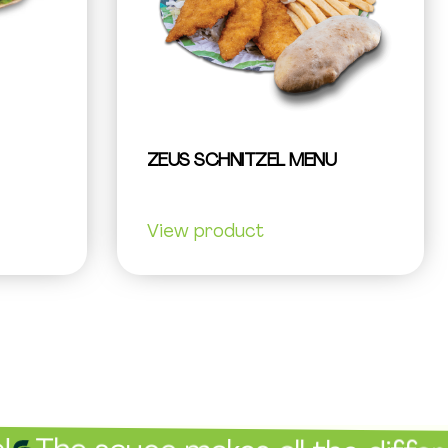
ZEUS SCHNITZEL MENU
View product