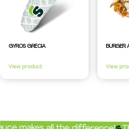
GYROS GRECIA
BURGER 
View product
View pro
es all the difference!