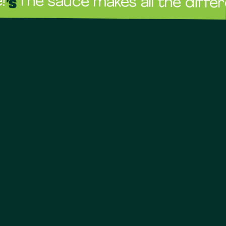
sauce makes all the difference!