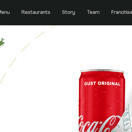
Menu
Restaurants
Story
Team
Franchis