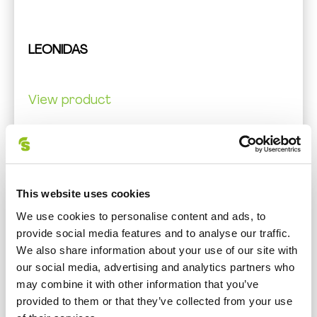
LEONIDAS
View product
This website uses cookies
We use cookies to personalise content and ads, to
provide social media features and to analyse our traffic.
We also share information about your use of our site with
our social media, advertising and analytics partners who
may combine it with other information that you’ve
provided to them or that they’ve collected from your use