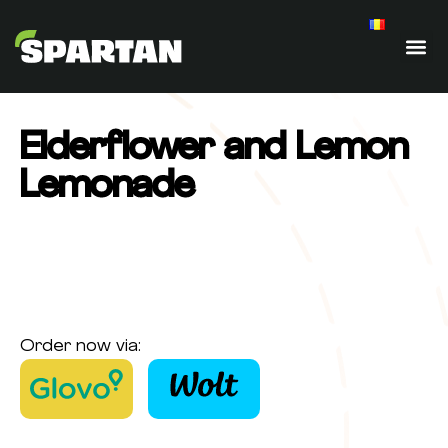
Elderflower and Lemon
Lemonade
Order now via: