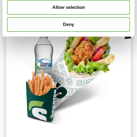
Allow selection
Deny