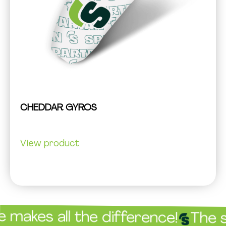
CHEDDAR GYROS
View product
es all the difference!
The sauc