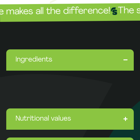
The sauc
es all the difference!
Ingredients
Nutritional values