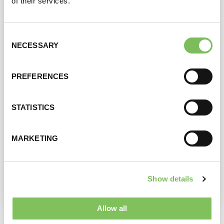
of their services.
Consent
NECESSARY
Selection
PREFERENCES
STATISTICS
ZEUS SCHNITZEL MENU
MARKETING
View product
Show details
Allow all