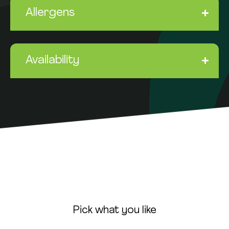
Allergens
Availability
Pick what you like