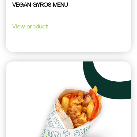
VEGAN GYROS MENU
View product