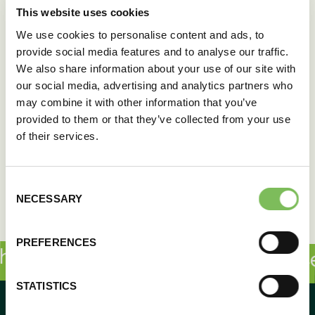
This website uses cookies
We use cookies to personalise content and ads, to
provide social media features and to analyse our traffic.
We also share information about your use of our site with
our social media, advertising and analytics partners who
may combine it with other information that you’ve
provided to them or that they’ve collected from your use
of their services.
Consent
NECESSARY
Selection
PREFERENCES
e sauce makes all the difference!
STATISTICS