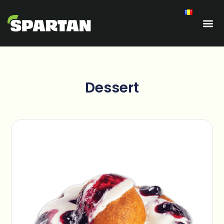
Dessert