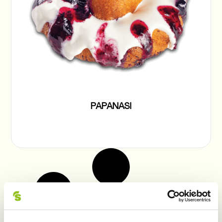
PAPANASI