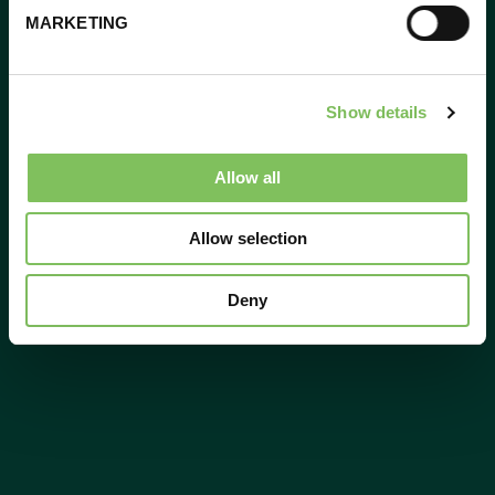
MARKETING
Show details
Allow all
Allow selection
Deny