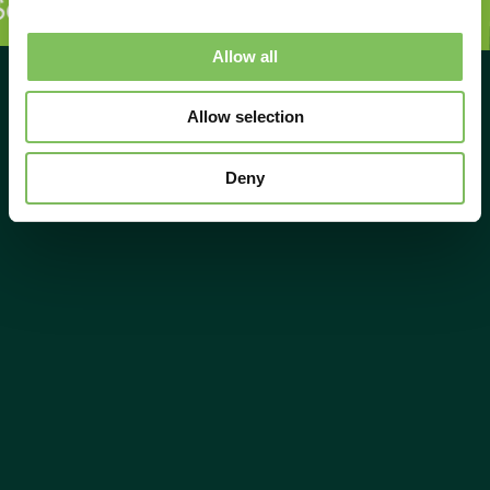
sul face diferența!
Sosul face d
Allow all
Allow selection
Deny