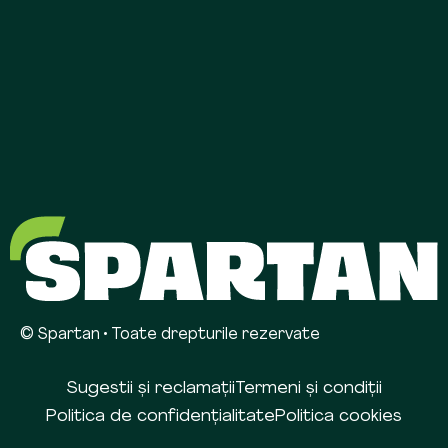
© Spartan • Toate drepturile rezervate
Sugestii și reclamații
Termeni și condiții
Politica de confidențialitate
Politica cookies