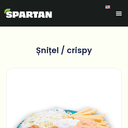
Șnițel / crispy