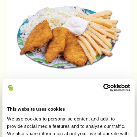
ZEUS ŞNIŢEL DE PUIȘOR
This website uses cookies
We use cookies to personalise content and ads, to
provide social media features and to analyse our traffic.
We also share information about your use of our site with