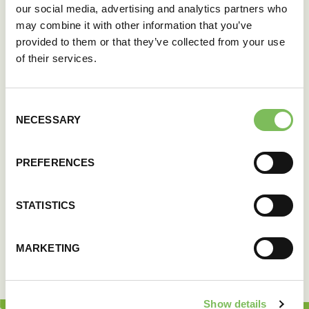
our social media, advertising and analytics partners who
may combine it with other information that you’ve
provided to them or that they’ve collected from your use
of their services.
Consent
NECESSARY
Selection
PREFERENCES
STATISTICS
MARKETING
Show details