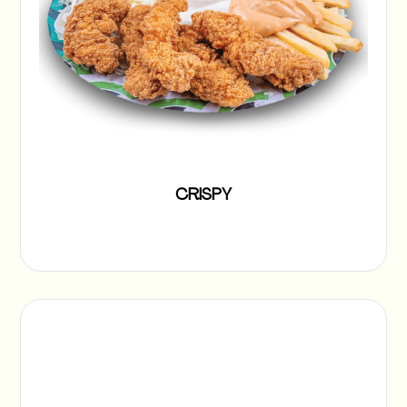
CRISPY