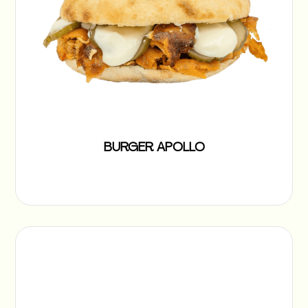
BURGER APOLLO