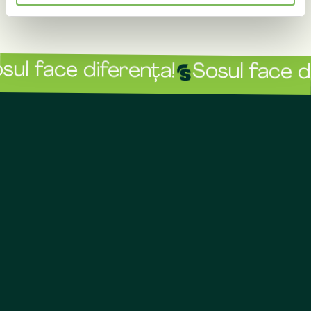
ul face diferența!
Sosul face di