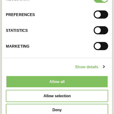
PREFERENCES
STATISTICS
MARKETING
Show details
Allow all
Allow selection
Deny