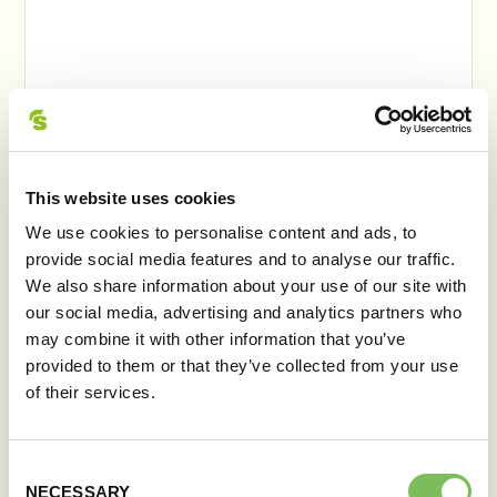
This website uses cookies
We use cookies to personalise content and ads, to
provide social media features and to analyse our traffic.
We also share information about your use of our site with
our social media, advertising and analytics partners who
may combine it with other information that you’ve
provided to them or that they’ve collected from your use
of their services.
ŞNIŢEL PITA
Consent
NECESSARY
Selection