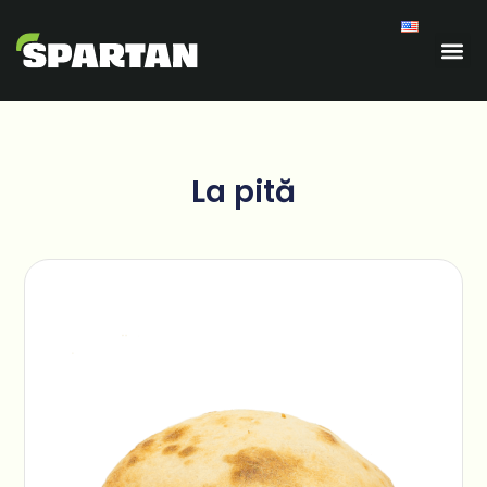
La pită