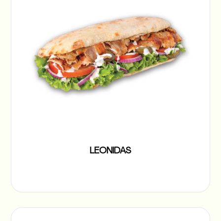
LEONIDAS