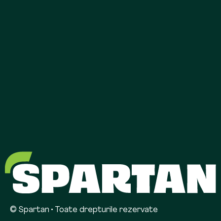
© Spartan • Toate drepturile rezervate