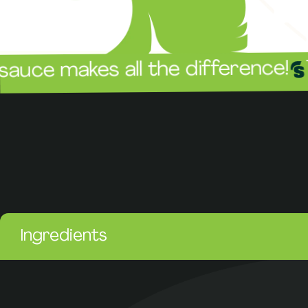
The sau
akes all the difference!
Ingredients