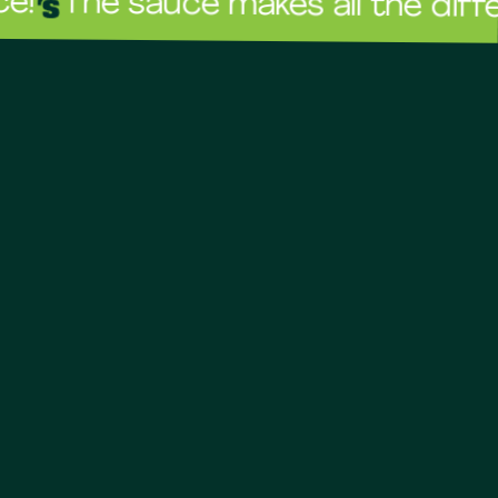
 sauce makes all the difference!