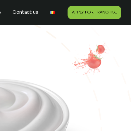
e
Contact us
APPLY FOR FRANCHISE