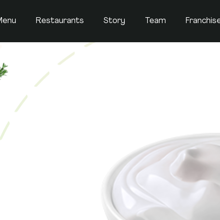
Menu
Restaurants
Story
Team
Franchis