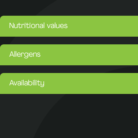
Nutritional values
Allergens
Availability