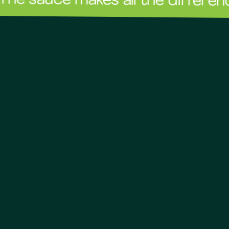
ce makes all the difference!
The