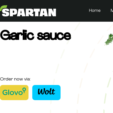
Home
Garlic sauce
Order now via: