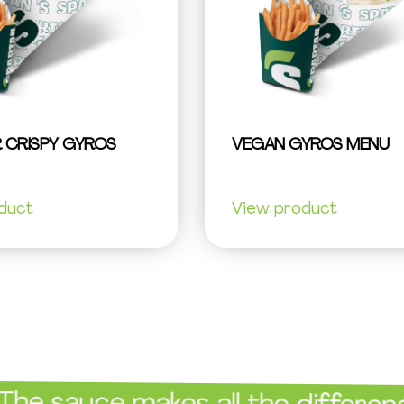
 CRISPY GYROS
VEGAN GYROS MENU
duct
View product