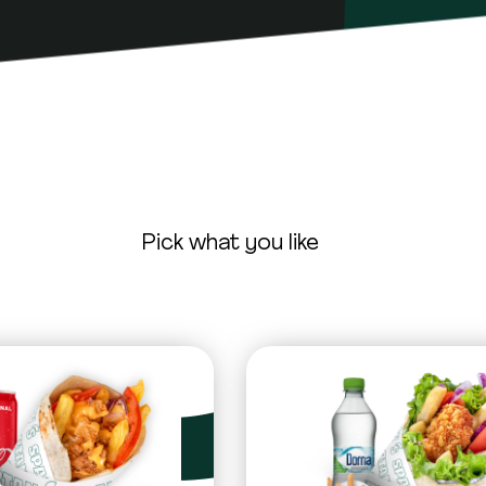
Pick what you like