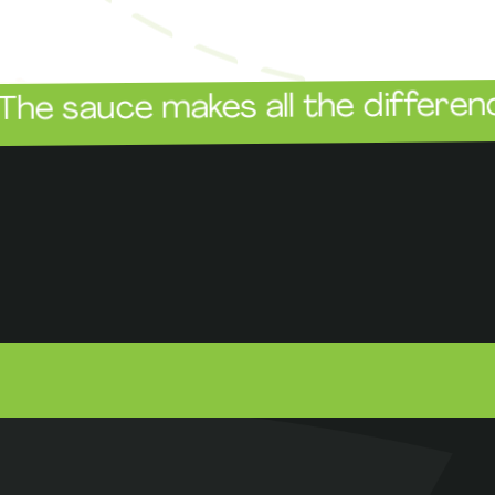
The
ce makes all the difference!