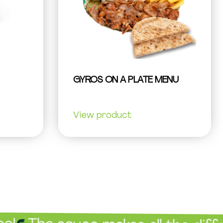
GYROS ON A PLATE MENU
View product