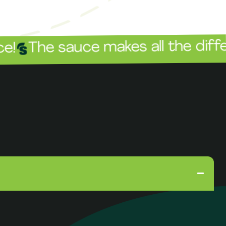
 sauce makes all the difference!