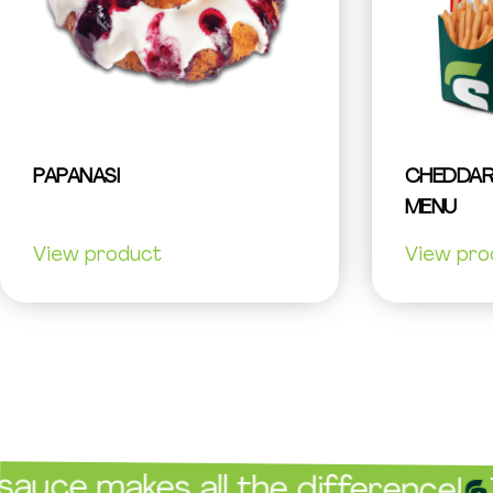
PAPANASI
CHEDDAR
MENU
View product
View pro
akes all the difference!