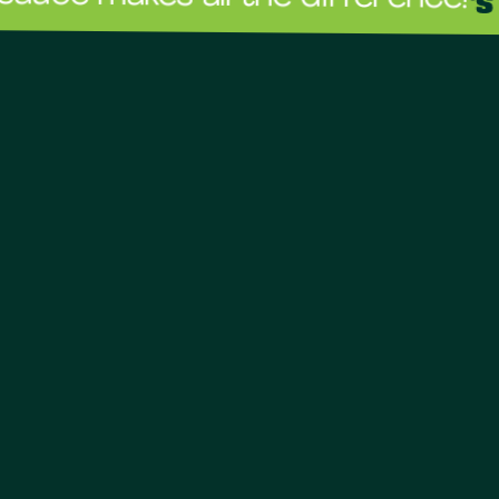
The sau